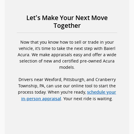
Let’s Make Your Next Move
Together
Now that you know how to sell or trade in your
vehicle, it’s time to take the next step with Baierl
Acura. We make appraisals easy and offer a wide
selection of new and certified pre-owned Acura
models.
Drivers near Wexford, Pittsburgh, and Cranberry
Township, PA, can use our online tool to start the
process today. When you’re ready,
schedule your
. Your next ride is waiting.
in-person appraisal