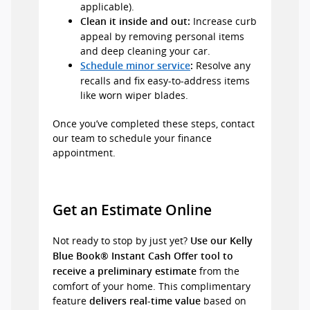
applicable).
Increase curb
Clean it inside and out:
appeal by removing personal items
and deep cleaning your car.
Resolve any
Schedule minor service
:
recalls and fix easy-to-address items
like worn wiper blades.
Once you’ve completed these steps, contact
our team to schedule your finance
appointment.
Get an Estimate Online
Not ready to stop by just yet?
Use our Kelly
Blue Book® Instant Cash Offer tool to
from the
receive a preliminary estimate
comfort of your home. This complimentary
feature
based on
delivers real-time value