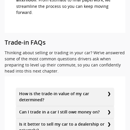
afternoon
streamline the process so you can keep moving
forward.
Trade-in FAQs
Thinking about selling or trading in your car? We’ve answered
some of the most common questions drivers ask when
preparing to level up their commute, so you can confidently
head into this next chapter.
How is the trade-in value of my car
determined?
Can I trade in a car I still owe money on?
Is it better to sell my car to a dealership or