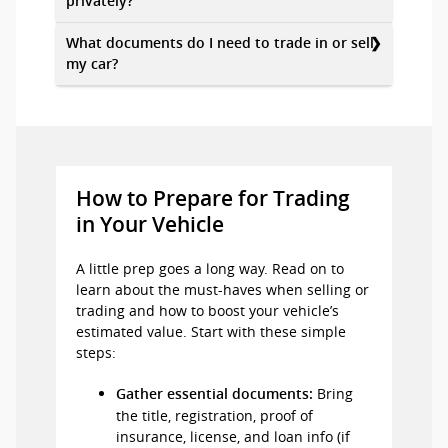
privately?
What documents do I need to trade in or sell
my car?
How to Prepare for Trading
in Your Vehicle
A little prep goes a long way. Read on to
learn about the must-haves when selling or
trading and how to boost your vehicle’s
estimated value. Start with these simple
steps:
Bring
Gather essential documents:
the title, registration, proof of
insurance, license, and loan info (if