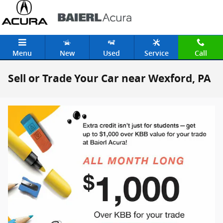
Skip to main content
Menu
New
Used
Service
Call
Sell or Trade Your Car near Wexford, PA