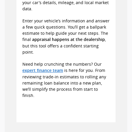
your car’s details, mileage, and local market
data.
Enter your vehicle’s information and answer
a few quick questions. You’ll get a ballpark
estimate to help guide your next steps. The
final
,
appraisal happens at the dealership
but this tool offers a confident starting
point.
Need help crunching the numbers? Our
is here for you. From
expert finance team
reviewing trade-in estimates to rolling any
remaining loan balance into a new plan,
we’ll simplify the process from start to
finish.