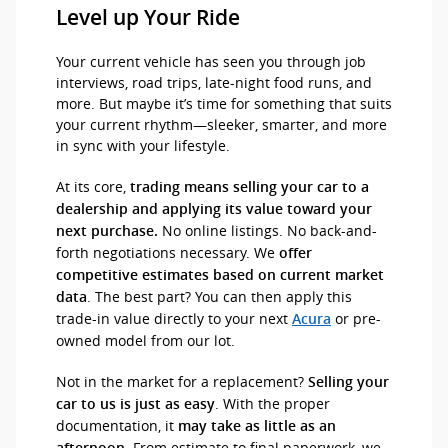
Level up Your Ride
Your current vehicle has seen you through job
interviews, road trips, late-night food runs, and
more. But maybe it’s time for something that suits
your current rhythm—sleeker, smarter, and more
in sync with your lifestyle.
At its core,
trading means selling your car to a
dealership and applying its value toward your
No online listings. No back-and-
next purchase.
forth negotiations necessary. We
offer
competitive estimates based on current market
. The best part? You can then apply this
data
trade-in value directly to your next
or pre-
Acura
owned model from our lot.
Not in the market for a replacement?
Selling your
. With the proper
car to us is just as easy
documentation, it
may take as little as an
. From estimate to final paperwork, we