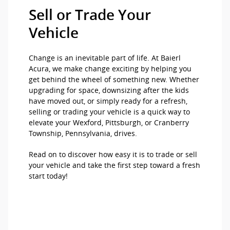
Sell or Trade Your
Vehicle
Change is an inevitable part of life. At Baierl
Acura, we make change exciting by helping you
get behind the wheel of something new. Whether
upgrading for space, downsizing after the kids
have moved out, or simply ready for a refresh,
selling or trading your vehicle is a quick way to
elevate your Wexford, Pittsburgh, or Cranberry
Township, Pennsylvania, drives.
Read on to discover how easy it is to trade or sell
your vehicle and take the first step toward a fresh
start today!