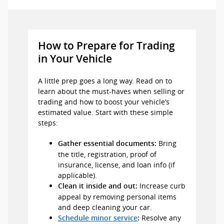
How to Prepare for Trading
in Your Vehicle
A little prep goes a long way. Read on to
learn about the must-haves when selling or
trading and how to boost your vehicle’s
estimated value. Start with these simple
steps:
Bring
Gather essential documents:
the title, registration, proof of
insurance, license, and loan info (if
applicable).
Increase curb
Clean it inside and out:
appeal by removing personal items
and deep cleaning your car.
Resolve any
Schedule minor service
: