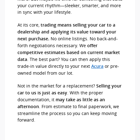
your current rhythm—sleeker, smarter, and more
in sync with your lifestyle.
At its core,
trading means selling your car to a
dealership and applying its value toward your
No online listings. No back-and-
next purchase.
forth negotiations necessary. We
offer
competitive estimates based on current market
. The best part? You can then apply this
data
trade-in value directly to your next
or pre-
Acura
owned model from our lot.
Not in the market for a replacement?
Selling your
. With the proper
car to us is just as easy
documentation, it
may take as little as an
. From estimate to final paperwork, we
afternoon
streamline the process so you can keep moving
forward.