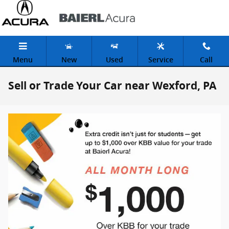
Skip to main content
Menu
New
Used
Service
Call
Sell or Trade Your Car near Wexford, PA