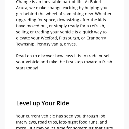
Change is an inevitable part of life. At Baierl
Acura, we make change exciting by helping you
get behind the wheel of something new. Whether
upgrading for space, downsizing after the kids
have moved out, or simply ready for a refresh,
selling or trading your vehicle is a quick way to
elevate your Wexford, Pittsburgh, or Cranberry
Township, Pennsylvania, drives.
Read on to discover how easy it is to trade or sell
your vehicle and take the first step toward a fresh
start today!
Level up Your Ride
Your current vehicle has seen you through job
interviews, road trips, late-night food runs, and
more. But maybe it’s time for something that suits