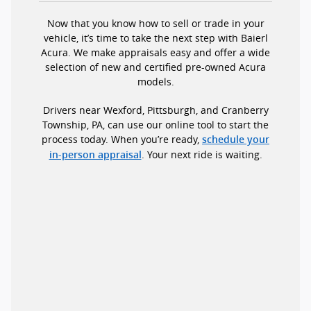
Now that you know how to sell or trade in your
vehicle, it’s time to take the next step with Baierl
Acura. We make appraisals easy and offer a wide
selection of new and certified pre-owned Acura
models.
Drivers near Wexford, Pittsburgh, and Cranberry
Township, PA, can use our online tool to start the
process today. When you’re ready,
schedule your
. Your next ride is waiting.
in-person appraisal