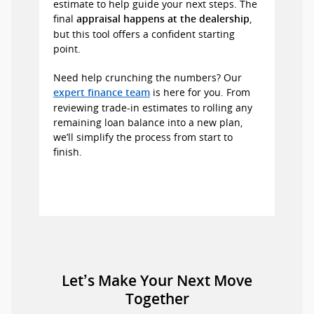
estimate to help guide your next steps. The
final
,
appraisal happens at the dealership
but this tool offers a confident starting
point.
Need help crunching the numbers? Our
is here for you. From
expert finance team
reviewing trade-in estimates to rolling any
remaining loan balance into a new plan,
we’ll simplify the process from start to
finish.
Let’s Make Your Next Move
Together