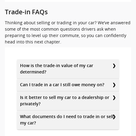
Trade-in FAQs
Thinking about selling or trading in your car? We’ve answered
some of the most common questions drivers ask when
preparing to level up their commute, so you can confidently
head into this next chapter.
How is the trade-in value of my car
determined?
Can I trade in a car I still owe money on?
Is it better to sell my car to a dealership or
privately?
What documents do I need to trade in or sell
my car?