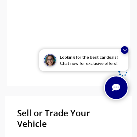
Looking for the best car deals?
Chat now for exclusive offers!
Sell or Trade Your
Vehicle