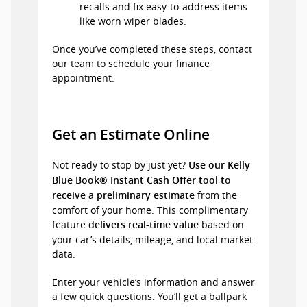
recalls and fix easy-to-address items
like worn wiper blades.
Once you’ve completed these steps, contact
our team to schedule your finance
appointment.
Get an Estimate Online
Not ready to stop by just yet?
Use our Kelly
Blue Book® Instant Cash Offer tool to
from the
receive a preliminary estimate
comfort of your home. This complimentary
feature
based on
delivers real-time value
your car’s details, mileage, and local market
data.
Enter your vehicle’s information and answer
a few quick questions. You’ll get a ballpark