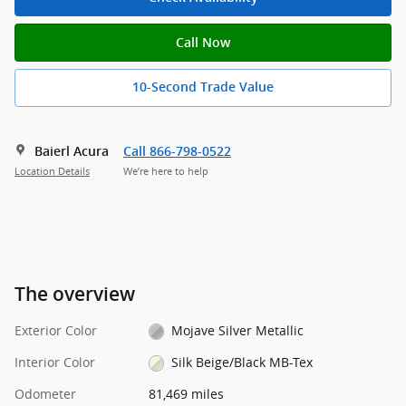
Call Now
10-Second Trade Value
Baierl Acura
Call 866-798-0522
Location Details
We’re here to help
The overview
Exterior Color
Mojave Silver Metallic
Interior Color
Silk Beige/Black MB-Tex
Odometer
81,469 miles