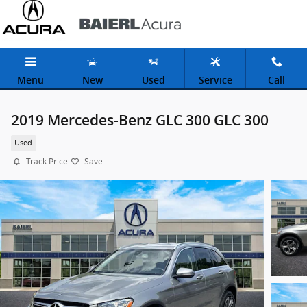
Skip to main content
Menu
New
Used
Service
Call
2019 Mercedes-Benz GLC 300 GLC 300
Used
Track Price
Save