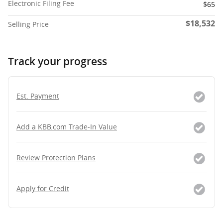
Electronic Filing Fee
$65
$18,532
Selling Price
Track your progress
Est. Payment
Add a KBB.com Trade-In Value
Review Protection Plans
Apply for Credit