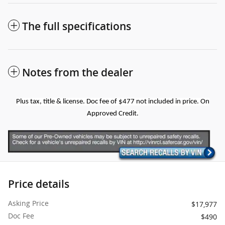
The full specifications
Notes from the dealer
Plus tax, title & license. Doc fee of $477 not included in price. On
Approved Credit.
Price details
Asking Price
$17,977
Doc Fee
$490