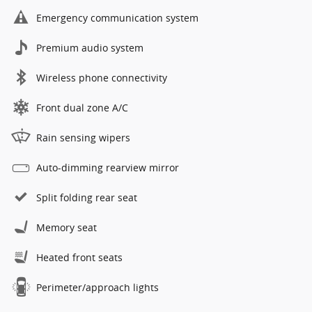
Emergency communication system
Premium audio system
Wireless phone connectivity
Front dual zone A/C
Rain sensing wipers
Auto-dimming rearview mirror
Split folding rear seat
Memory seat
Heated front seats
Perimeter/approach lights