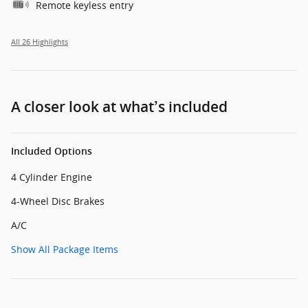
Remote keyless entry
All 26 Highlights
A closer look at what’s included
Included Options
4 Cylinder Engine
4-Wheel Disc Brakes
A/C
Show All Package Items