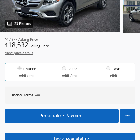
33 Photos
$17,977
Asking Price
18,532
$
Selling Price
View price details
Finance
Lease
Cash
/ mo
/ mo
Finance Terms
Personalize Payment
Check Availability