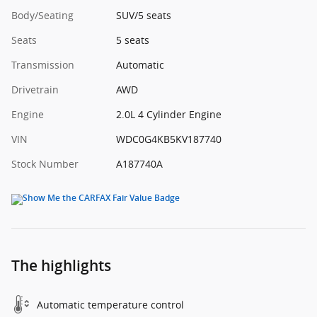
Body/Seating
SUV/5 seats
Seats
5 seats
Transmission
Automatic
Drivetrain
AWD
Engine
2.0L 4 Cylinder Engine
VIN
WDC0G4KB5KV187740
Stock Number
A187740A
The highlights
Automatic temperature control