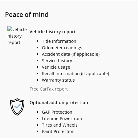
Peace of mind
Vehicle history report
Title information
Odometer readings
Accident data (if applicable)
Service history
Vehicle usage
Recall information (if applicable)
Warranty status
Free CarFax report
Optional add-on protection
GAP Protection
Lifetime Powertrain
Tires and Wheels
Paint Protection