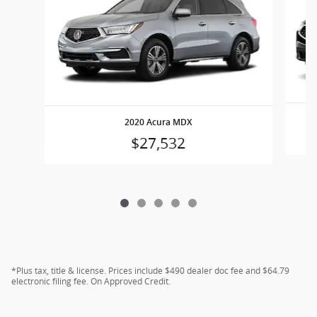
2020 Acura MDX
$27,532
*Plus tax, title & license. Prices include $490 dealer doc fee and $64.79
electronic filing fee. On Approved Credit.