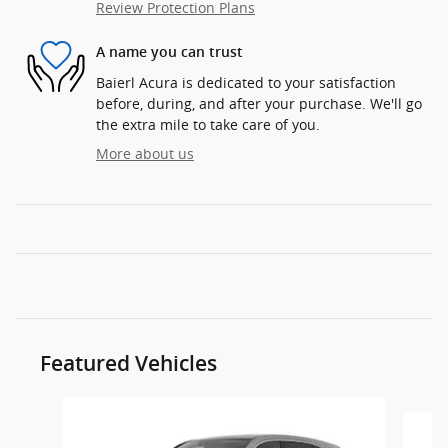
Review Protection Plans
A name you can trust
Baierl Acura is dedicated to your satisfaction
before, during, and after your purchase. We'll go
the extra mile to take care of you.
More about us
Featured Vehicles
Slide 1 of 5