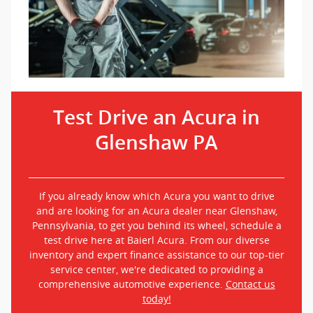
Test Drive an Acura in
Glenshaw PA
If you already know which Acura you want to drive
and are looking for an Acura dealer near Glenshaw,
Pennsylvania, to get you behind its wheel, schedule a
test drive here at Baierl Acura. From our diverse
inventory and expert finance assistance to our top-tier
service center, we're dedicated to providing a
comprehensive automotive experience.
Contact us
today!