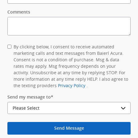
Comments
By clicking below, I consent to receive automated
marketing calls and text messages from Baierl Acura.
Consent is not a condition of purchase. Msg & data
rates may apply. Msg frequency depends on your
activity. Unsubscribe at any time by replying STOP. For
more information at any time reply HELP. I also agree to
the texting providers
Privacy Policy
.
Send my message to
*
Send Message