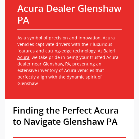
Acura Dealer Glenshaw
PA
As a symbol of precision and innovation, Acura
vehicles captivate drivers with their luxurious
features and cutting-edge technology. At
Baierl
Acura
, we take pride in being your trusted Acura
dealer near Glenshaw, PA, presenting an
extensive inventory of Acura vehicles that
perfectly align with the dynamic spirit of
Glenshaw.
Finding the Perfect Acura
to Navigate Glenshaw PA