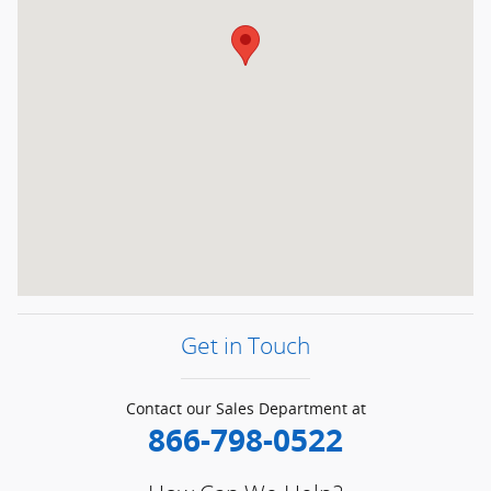
Get in Touch
Contact our Sales Department at
866-798-0522