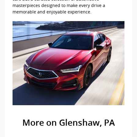
masterpieces designed to make every drive a
memorable and enjoyable experience.
More on Glenshaw, PA