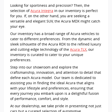
Looking for sportiness and precision? Then, the
selection of
Acura Integra
in our inventory is perfect
for you. If, on the other hand, you are seeking a
versatile and elegant SUV, the Acura MDX might catch
your eye.
Our inventory has a broad range of Acura vehicles to
cater to different preferences. From the dynamic and
sleek silhouette of the Acura RDX to the refined luxury
and cutting-edge technology of the
Acura TLX
, our
inventory is curated to cater to your unique
preferences.
Step into our showroom and explore the
craftsmanship, innovation, and attention to detail that
define each Acura model. Our team is dedicated to
assisting you in finding the ideal Acura that aligns
with your lifestyle and preferences, ensuring that
every journey you embark upon is a delightful fusion
of performance, comfort, and style.
At our dealership, we take pride in presenting not just
cars but a curated selection of automotive