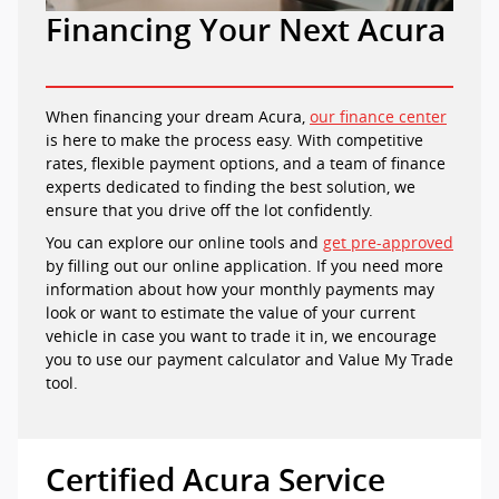
Financing Your Next Acura
When financing your dream Acura,
our finance center
is here to make the process easy. With competitive
rates, flexible payment options, and a team of finance
experts dedicated to finding the best solution, we
ensure that you drive off the lot confidently.
You can explore our online tools and
get pre-approved
by filling out our online application. If you need more
information about how your monthly payments may
look or want to estimate the value of your current
vehicle in case you want to trade it in, we encourage
you to use our payment calculator and Value My Trade
tool.
Certified Acura Service