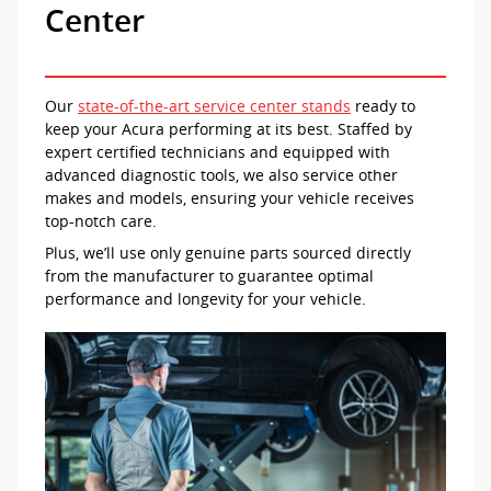
Center
Our
state-of-the-art service center stands
ready to
keep your Acura performing at its best. Staffed by
expert certified technicians and equipped with
advanced diagnostic tools, we also service other
makes and models, ensuring your vehicle receives
top-notch care.
Plus, we’ll use only genuine parts sourced directly
from the manufacturer to guarantee optimal
performance and longevity for your vehicle.