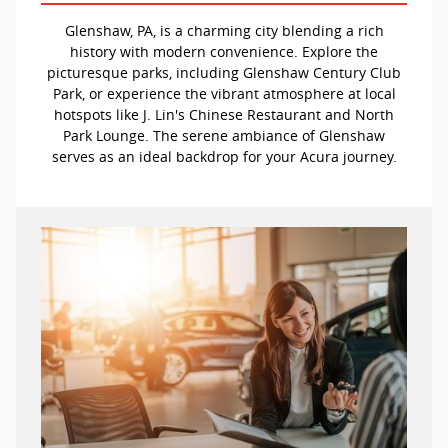
Glenshaw, PA, is a charming city blending a rich
history with modern convenience. Explore the
picturesque parks, including Glenshaw Century Club
Park, or experience the vibrant atmosphere at local
hotspots like J. Lin's Chinese Restaurant and North
Park Lounge. The serene ambiance of Glenshaw
serves as an ideal backdrop for your Acura journey.