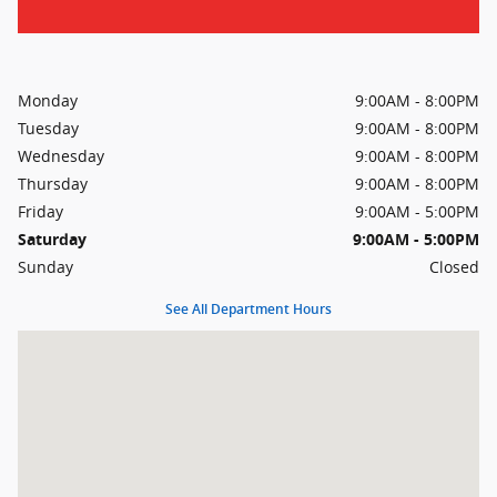
Monday
9:00AM - 8:00PM
Tuesday
9:00AM - 8:00PM
Wednesday
9:00AM - 8:00PM
Thursday
9:00AM - 8:00PM
Friday
9:00AM - 5:00PM
Saturday
9:00AM - 5:00PM
Sunday
Closed
See All Department Hours
Visit us at: 11410 Perry Highway Wexford, PA 15090