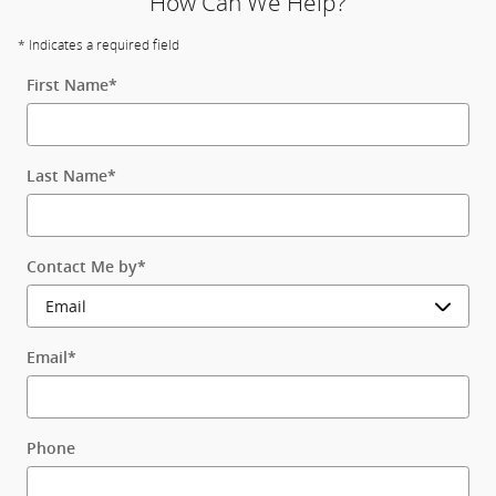
How Can We Help?
* Indicates a required field
First Name
*
Last Name
*
Contact Me by
*
Email
*
Phone