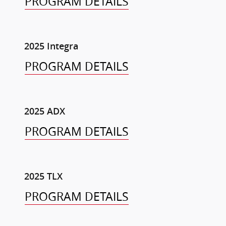
PROGRAM DETAILS
2025 Integra
PROGRAM DETAILS
2025 ADX
PROGRAM DETAILS
2025 TLX
PROGRAM DETAILS