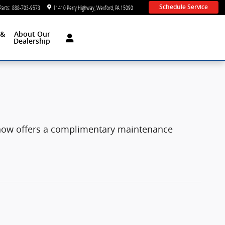
Parts
:
888-703-9573
11410 Perry Highway
Wexford
,
PA
15090
Schedule Service
 &
About Our
d
Dealership
 now offers a complimentary maintenance