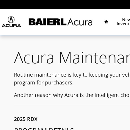
Acura Maintenance Program
Skip to main content
Home
Ne
Invent
Acura Maintena
Routine maintenance is key to keeping your ve
program for purchasers.
Another reason why Acura is the intelligent cho
2025 RDX