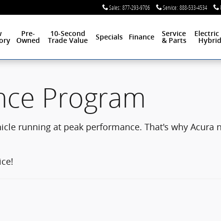
Sales
:
877-293-9706
Service
:
888-533-4534
w
Pre-
10-Second
Service
Electric
Specials
Finance
ory
Owned
Trade Value
& Parts
Hybri
nce Program
hicle running at peak performance. That's why Acura
ice!