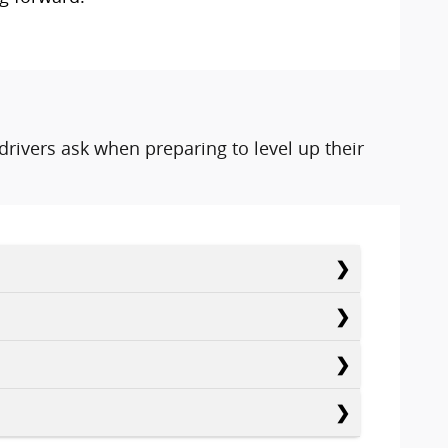
rivers ask when preparing to level up their