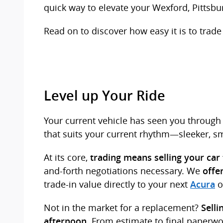
quick way to elevate your Wexford, Pittsbu
Read on to discover how easy it is to trade 
Level up Your Ride
Your current vehicle has seen you through 
that suits your current rhythm—sleeker, sma
At its core,
trading means selling your car
and-forth negotiations necessary. We
offe
trade-in value directly to your next
o
Acura
Not in the market for a replacement?
Selli
. From estimate to final paperw
afternoon