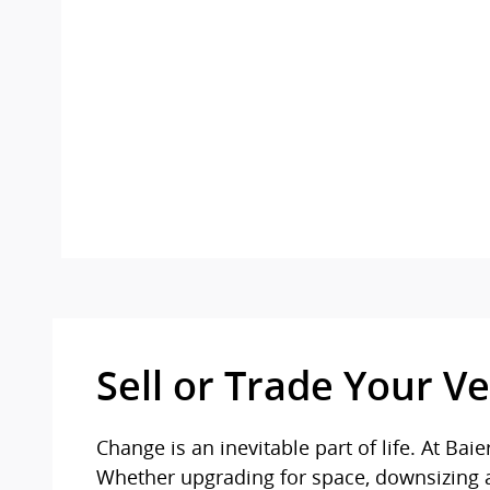
Sell or Trade Your Ve
Change is an inevitable part of life. At B
Whether upgrading for space, downsizing aft