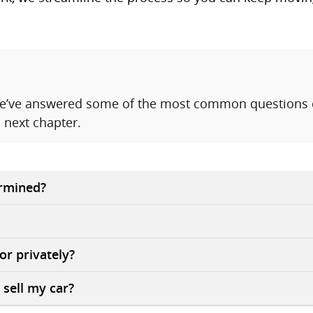
 We’ve answered some of the most common questions d
 next chapter.
ermined?
 or privately?
 sell my car?