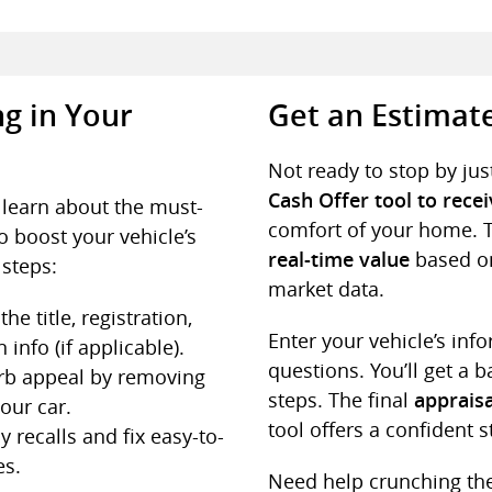
g in Your
Get an Estimat
Not ready to stop by jus
Cash Offer tool to rece
o learn about the must-
comfort of your home. 
o boost your vehicle’s
based on
real-time value
 steps:
market data.
the title, registration,
Enter your vehicle’s in
 info (if applicable).
questions. You’ll get a 
rb appeal by removing
steps. The final
appraisa
our car.
tool offers a confident s
 recalls and fix easy-to-
es.
Need help crunching t