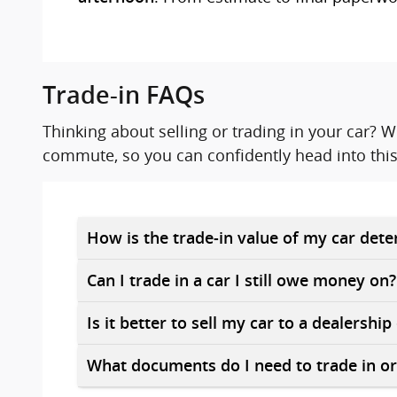
Trade-in FAQs
Thinking about selling or trading in your car?
commute, so you can confidently head into this
How is the trade-in value of my car det
Can I trade in a car I still owe money on?
Is it better to sell my car to a dealership
What documents do I need to trade in or