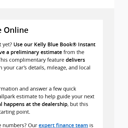
e Online
t yet?
Use our Kelly Blue Book® Instant
from the
ive a preliminary estimate
This complimentary feature
delivers
 your car’s details, mileage, and local
formation and answer a few quick
ballpark estimate to help guide your next
, but this
l happens at the dealership
tarting point.
he numbers? Our
is
expert finance team