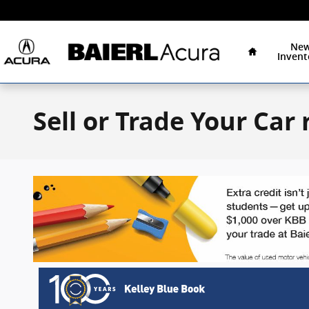
Skip to main content
Home
Ne
Invent
Sell or Trade Your Car