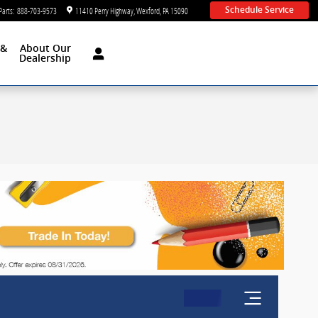
Parts
:
888-703-9573
11410 Perry Highway
Wexford
,
PA
15090
Schedule Service
 &
About Our
d
Dealership