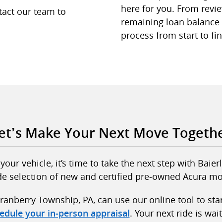
here for you. From revie
tact our team to
remaining loan balance i
process from start to fin
et’s Make Your Next Move Togeth
our vehicle, it’s time to take the next step with Bai
de selection of new and certified pre-owned Acura mo
ranberry Township, PA, can use our online tool to sta
. Your next ride is wait
edule your in-person appraisal