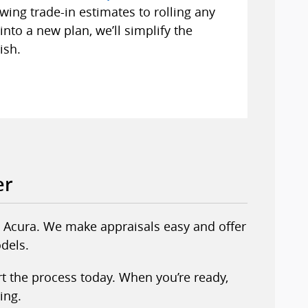
wing trade-in estimates to rolling any
nto a new plan, we’ll simplify the
ish.
er
erl Acura. We make appraisals easy and offer
dels.
rt the process today. When you’re ready,
ing.