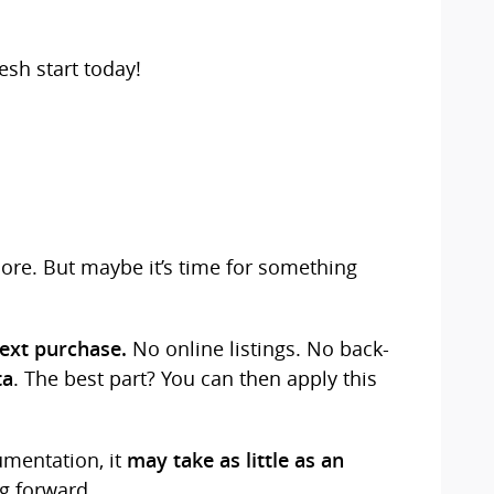
esh start today!
more. But maybe it’s time for something
No online listings. No back-
next purchase.
. The best part? You can then apply this
ta
umentation, it
may take as little as an
g forward.