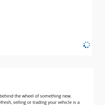
et behind the wheel of something new.
esh, selling or trading your vehicle is a