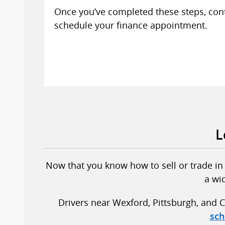
Once you’ve completed these steps, con
schedule your finance appointment.
L
Now that you know how to sell or trade in y
a wi
Drivers near Wexford, Pittsburgh, and C
sch