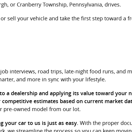
rgh, or Cranberry Township, Pennsylvania, drives.
or sell your vehicle and take the first step toward a fr
job interviews, road trips, late-night food runs, and 
rter, and more in sync with your lifestyle.
 to a dealership and applying its value toward your 
r competitive estimates based on current market da
r pre-owned model from our lot.
. With the proper doc
ng your car to us is just as easy
ork, we streamline the process so you can keep movin