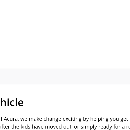
hicle
aierl Acura, we make change exciting by helping you g
er the kids have moved out, or simply ready for a refr