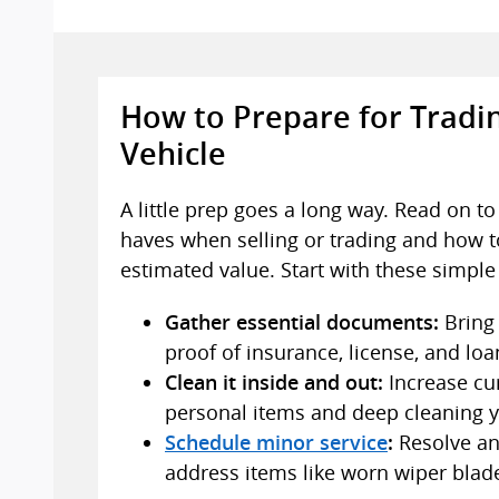
How to Prepare for Tradin
Vehicle
A little prep goes a long way. Read on t
haves when selling or trading and how t
estimated value. Start with these simple
Bring 
Gather essential documents:
proof of insurance, license, and loan
Increase cu
Clean it inside and out:
personal items and deep cleaning y
Resolve any
Schedule minor service
:
address items like worn wiper blad