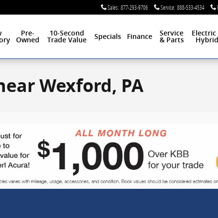
Sales
:
877-293-9706
Service
:
888-533-4534
w
Pre-
10-Second
Service
Electric
Specials
Finance
ory
Owned
Trade Value
& Parts
Hybri
 near Wexford, PA