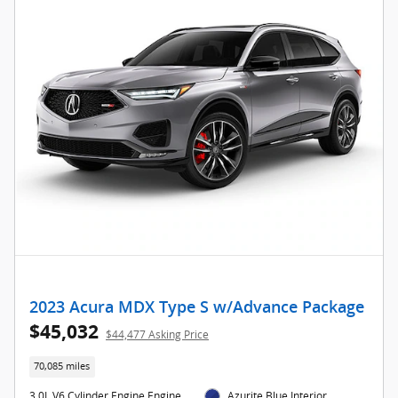
2023 Acura MDX Type S w/Advance Package
$45,032
$44,477 Asking Price
70,085 miles
3.0L V6 Cylinder Engine Engine
Azurite Blue Interior