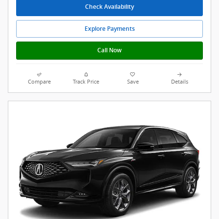
Check Availability
Explore Payments
Call Now
Compare
Track Price
Save
Details