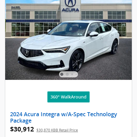
360° WalkAround
2024 Acura Integra w/A-Spec Technology
Package
$30,912
$30,870 KBB Retail Price