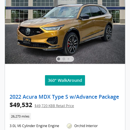
360° WalkAround
2022 Acura MDX Type S w/Advance Package
$49,532
$49,720 KBB Retail Price
26,273 miles
3.0L V6 Cylinder Engine Engine
Orchid Interior