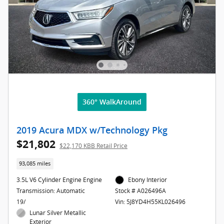
360° WalkAround
2019 Acura MDX w/Technology Pkg
$21,802
$22,170 KBB Retail Price
93,085 miles
3.5L V6 Cylinder Engine Engine
Ebony Interior
Transmission: Automatic
Stock # A026496A
19/
Vin: 5J8YD4H55KL026496
Lunar Silver Metallic
Exterior