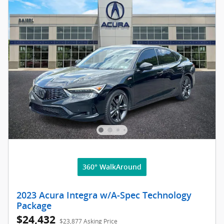
360° WalkAround
2023 Acura Integra w/A-Spec Technology
Package
$24,432
$23,877 Asking Price