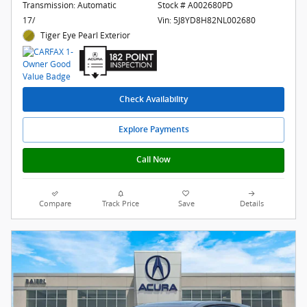
Transmission: Automatic
Stock # A002680PD
17/
Vin: 5J8YD8H82NL002680
Tiger Eye Pearl Exterior
Check Availability
Explore Payments
Call Now
Compare
Track Price
Save
Details