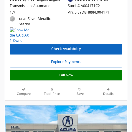
Transmission: Automatic
Stock # A004171C2
17/
Vin: 5J8YD8H89PL004171
Lunar Silver Metallic
Exterior
Check Availability
Explore Payments
Call Now
Compare
Track Price
Save
Details