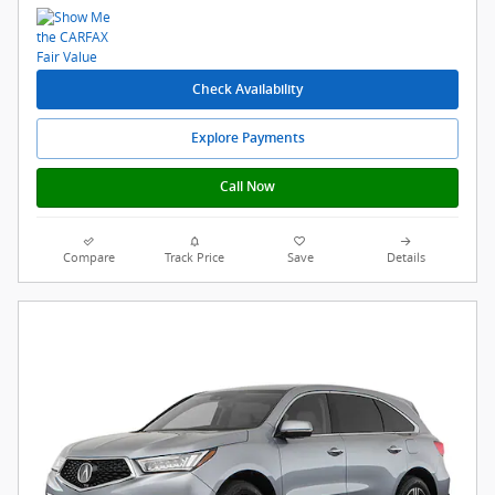
Check Availability
Explore Payments
Call Now
Compare
Track Price
Save
Details