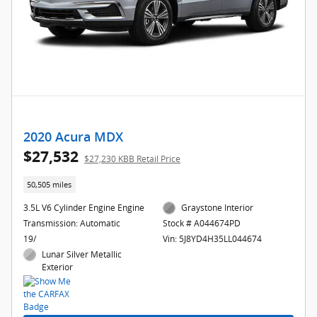
2020 Acura MDX
$27,532
$27,230 KBB Retail Price
50,505 miles
3.5L V6 Cylinder Engine Engine
Graystone Interior
Transmission: Automatic
Stock # A044674PD
19/
Vin: 5J8YD4H35LL044674
Lunar Silver Metallic
Exterior