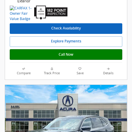
Exterior
Check Availability
Explore Payments
Call Now
Compare
Track Price
Save
Details