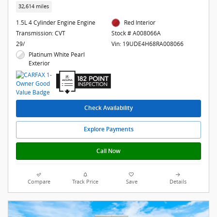
32,614 miles
1.5L 4 Cylinder Engine Engine
Red Interior
Transmission: CVT
Stock # A008066A
29/
Vin: 19UDE4H68RA008066
Platinum White Pearl
Exterior
Check Availability
Explore Payments
Call Now
Compare
Track Price
Save
Details