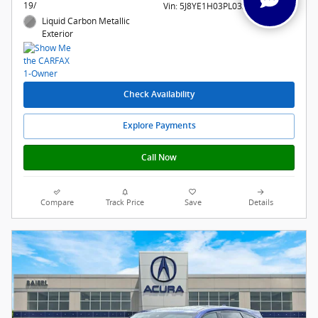
19/
Vin: 5J8YE1H03PL032191
Liquid Carbon Metallic
Exterior
Check Availability
Explore Payments
Call Now
Compare
Track Price
Save
Details