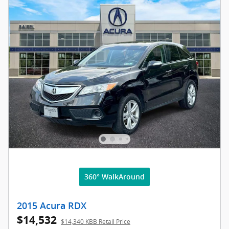
360° WalkAround
2015 Acura RDX
$14,532
$14,340 KBB Retail Price