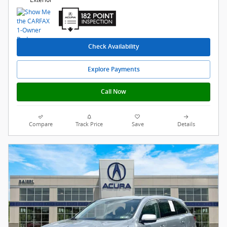
Check Availability
Explore Payments
Call Now
Compare
Track Price
Save
Details