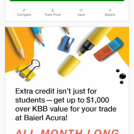
Compare
Track Price
Save
Details