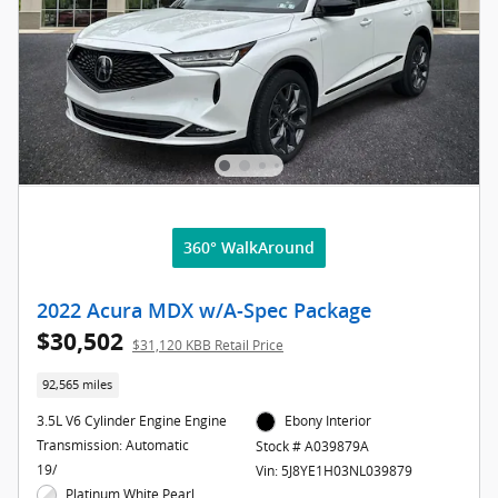
360° WalkAround
2022 Acura MDX w/A-Spec Package
$30,502
$31,120 KBB Retail Price
92,565 miles
3.5L V6 Cylinder Engine Engine
Ebony Interior
Transmission: Automatic
Stock # A039879A
19/
Vin: 5J8YE1H03NL039879
Platinum White Pearl