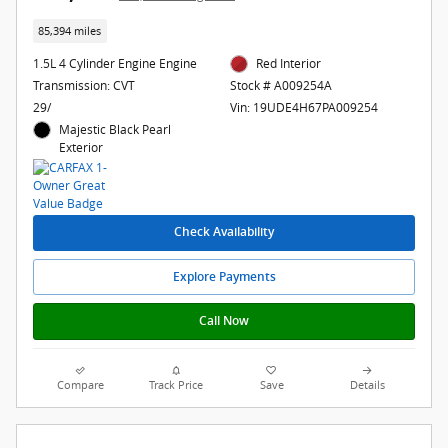
85,394 miles
1.5L 4 Cylinder Engine Engine
Red Interior
Transmission: CVT
Stock # A009254A
29/
Vin: 19UDE4H67PA009254
Majestic Black Pearl
Exterior
Check Availability
Explore Payments
Call Now
Compare
Track Price
Save
Details