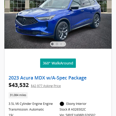
360° WalkAround
2023 Acura MDX w/A-Spec Package
$43,532
$42,977 Asking Price
31,084 miles
3.5L V6 Cylinder Engine Engine
Ebony Interior
Transmission: Automatic
Stock # A026502C
19/
Vin: 5J8YE1H08PL026502