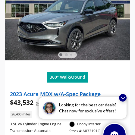
360° WalkAround
2023 Acura MDX w/A-Spec Package
$43,532
$42,977 Asking Price
Looking for the best car deals?
Chat now for exclusive offers!
26,400 miles
3.5L V6 Cylinder Engine Engine
Ebony Interior
Transmission: Automatic
Stock # A032191C