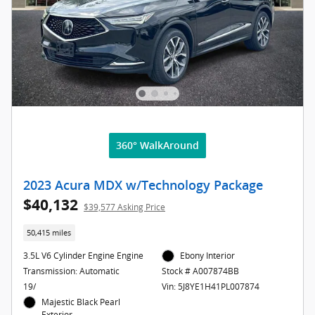
360° WalkAround
2023 Acura MDX w/Technology Package
$40,132
$39,577 Asking Price
50,415 miles
3.5L V6 Cylinder Engine Engine
Ebony Interior
Transmission: Automatic
Stock # A007874BB
19/
Vin: 5J8YE1H41PL007874
Majestic Black Pearl
Exterior