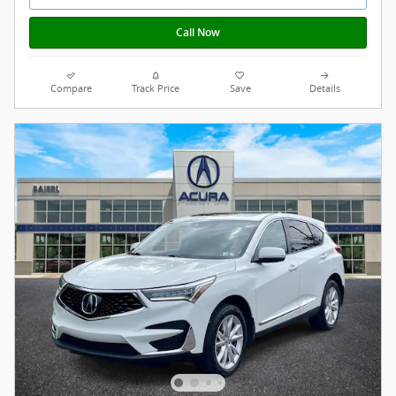
Call Now
Compare
Track Price
Save
Details