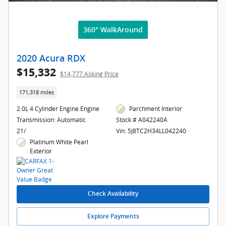
360° WalkAround
2020 Acura RDX
$15,332
$14,777 Asking Price
171,318 miles
2.0L 4 Cylinder Engine Engine
Parchment Interior
Transmission: Automatic
Stock # A042240A
21/
Vin: 5J8TC2H34LL042240
Platinum White Pearl
Exterior
Check Availability
Explore Payments