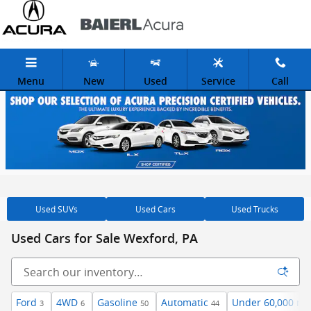
Skip to main content
Menu
New
Used
Service
Call
Used SUVs
Used Cars
Used Trucks
Used Cars for Sale Wexford, PA
Ford
4WD
Gasoline
Automatic
Under 60,000 mi
3
6
50
44