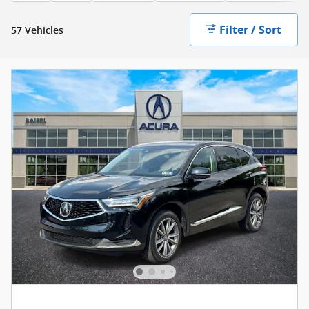
Filter / Sort
57 Vehicles