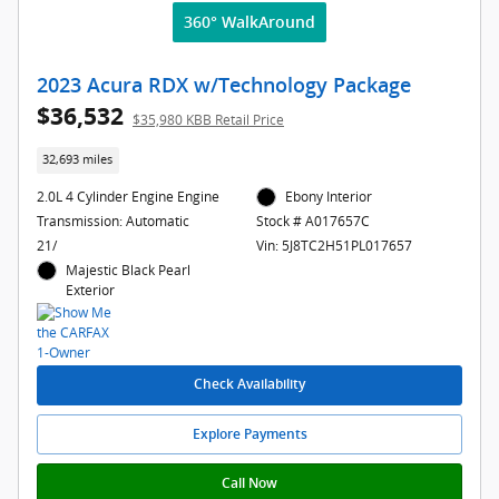
360° WalkAround
2023 Acura RDX w/Technology Package
$36,532
$35,980 KBB Retail Price
32,693 miles
2.0L 4 Cylinder Engine Engine
Ebony Interior
Transmission: Automatic
Stock # A017657C
21/
Vin: 5J8TC2H51PL017657
Majestic Black Pearl
Exterior
Check Availability
Explore Payments
Call Now