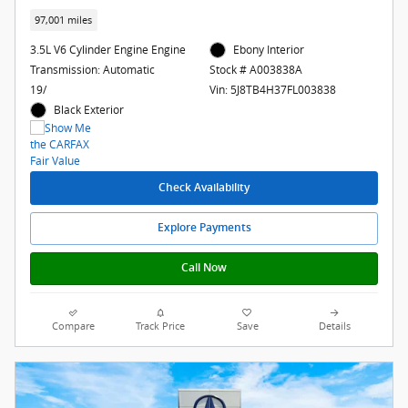
97,001 miles
3.5L V6 Cylinder Engine Engine
Ebony Interior
Transmission: Automatic
Stock # A003838A
19/
Vin: 5J8TB4H37FL003838
Black Exterior
Check Availability
Explore Payments
Call Now
Compare
Track Price
Save
Details