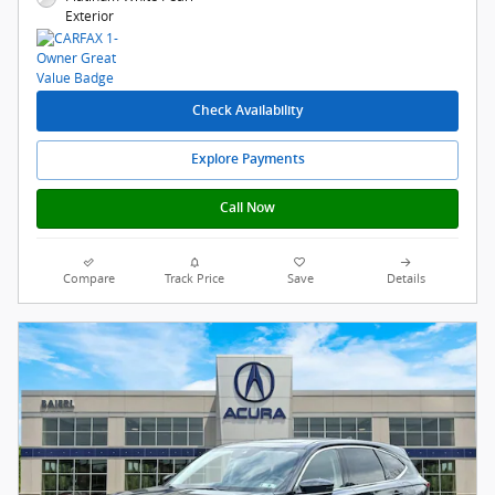
Exterior
Check Availability
Explore Payments
Call Now
Compare
Track Price
Save
Details