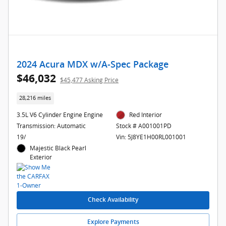
2024 Acura MDX w/A-Spec Package
$46,032
$45,477 Asking Price
28,216 miles
3.5L V6 Cylinder Engine Engine
Red Interior
Transmission: Automatic
Stock # A001001PD
19/
Vin: 5J8YE1H00RL001001
Majestic Black Pearl
Exterior
Check Availability
Explore Payments