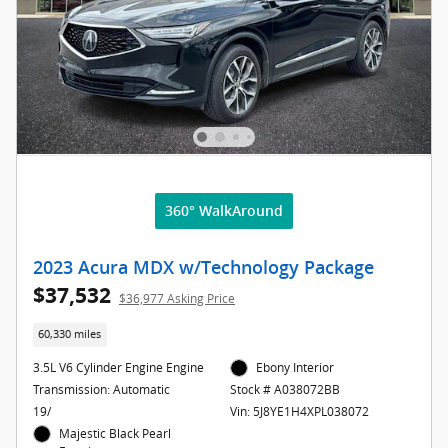
360° WalkAround
2023 Acura MDX w/Technology Package
$37,532
$36,977 Asking Price
60,330 miles
3.5L V6 Cylinder Engine Engine
Ebony Interior
Transmission: Automatic
Stock # A038072BB
19/
Vin: 5J8YE1H4XPL038072
Majestic Black Pearl