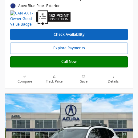
Apex Blue Pearl Exterior
Check Availability
Explore Payments
Call Now
Compare
Track Price
Save
Details