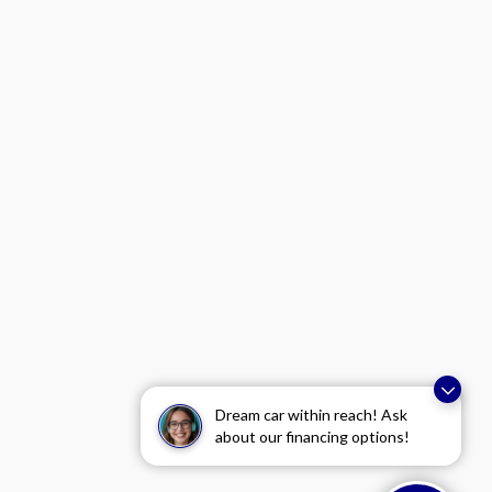
Dream car within reach! Ask
about our financing options!