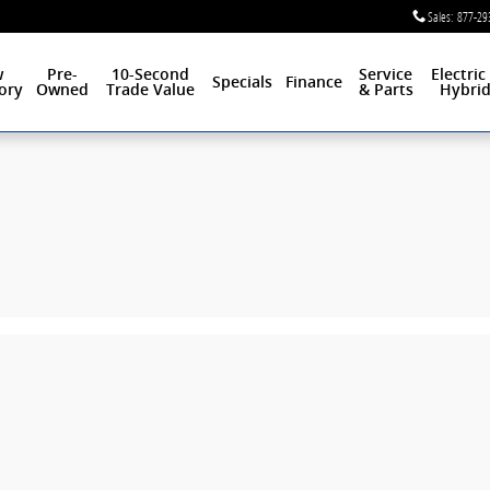
Sales
:
877-29
w
Pre-
10-Second
Service
Electric
Specials
Finance
ory
Owned
Trade Value
& Parts
Hybri