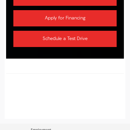
Apply for Financing
Schedule a Test Drive
Employment