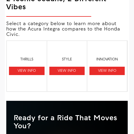
Vibes
Select a category below to learn more about
how the Acura Integra compares to the Honda
Civic.
THRILLS
STYLE
INNOVATION
VIEW INFO
VIEW INFO
VIEW INFO
Ready for a Ride That Moves
You?