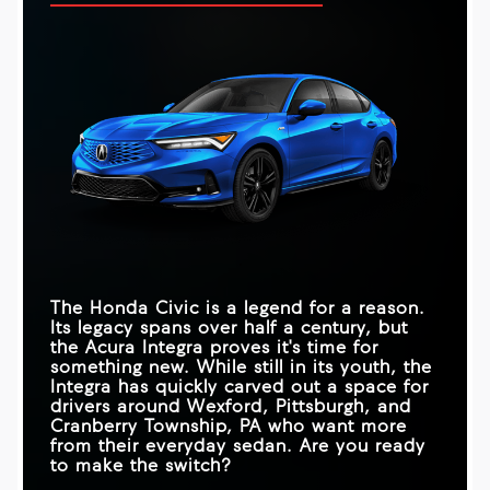
The Honda Civic is a legend for a reason.
Its legacy spans over half a century, but
the Acura Integra proves it's time for
something new. While still in its youth, the
Integra has quickly carved out a space for
drivers around
Wexford, Pittsburgh, and
Cranberry Township, PA
who want more
from their everyday sedan. Are you ready
to make the switch?