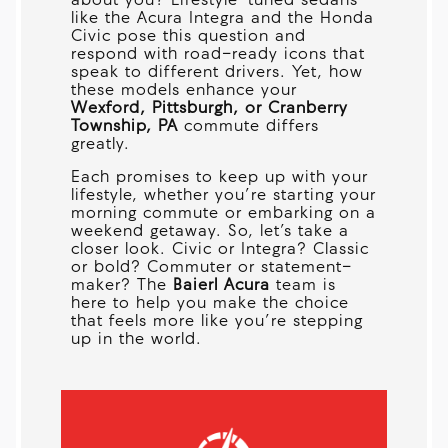
about you? Lifestyle-tuned sedans
like the Acura Integra and the Honda
Civic pose this question and
respond with road-ready icons that
speak to different drivers. Yet, how
these models enhance your
Wexford, Pittsburgh, or Cranberry
Township, PA
commute differs
greatly.
Each promises to keep up with your
lifestyle, whether you’re starting your
morning commute or embarking on a
weekend getaway. So, let’s take a
closer look. Civic or Integra? Classic
or bold? Commuter or statement-
maker? The
Baierl Acura
team is
here to help you make the choice
that feels more like you’re stepping
up in the world.