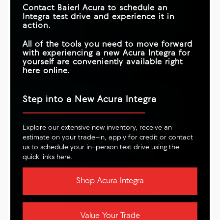
Contact
Baierl Acura
to schedule an
Integra test drive and experience it in
action.
All of the tools you need to move forward
with experiencing a new Acura Integra for
yourself are conveniently available right
here online.
Step into a New Acura Integra
Explore our extensive new inventory, receive an
estimate on your trade-in, apply for credit or contact
us to schedule your in-person test drive using the
quick links here.
Shop Acura Integra
Value Your Trade