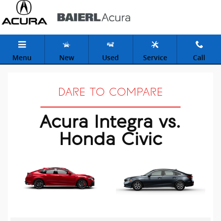
Acura Integra vs Honda Civic
Skip to main content
Menu
New
Used
Service
Call
DARE TO COMPARE
Acura Integra vs.
Honda Civic