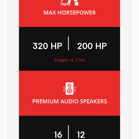
MAX HORSEPOWER
|
320 HP
200 HP
Integra vs. Civic
PREMIUM AUDIO SPEAKERS
|
16
12