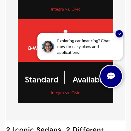
Integra vs. Civic
Exploring car financing? Chat
now for easy plans and
8-WAY POWER DRIVER’S SEAT
applications!
|
Standard
Available
Integra vs. Civic
2 Iconic Sedans, 2 Different