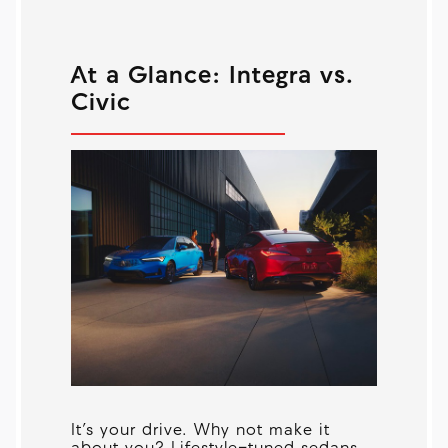
At a Glance: Integra vs.
Civic
It’s your drive. Why not make it