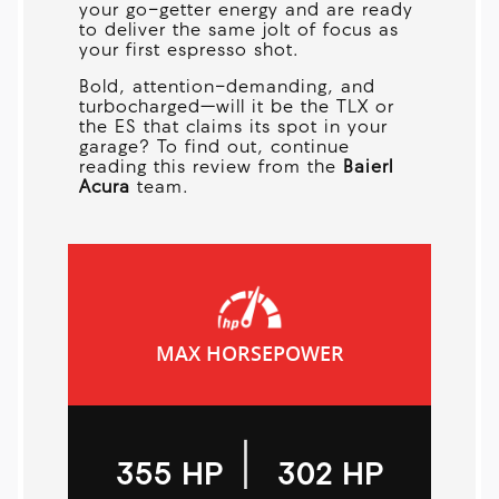
your go-getter energy and are ready
to deliver the same jolt of focus as
your first espresso shot.
Bold, attention-demanding, and
turbocharged—will it be the TLX or
the ES that claims its spot in your
garage? To find out, continue
reading this review from the
Baierl
Acura
team.
MAX HORSEPOWER
|
355 HP
302 HP