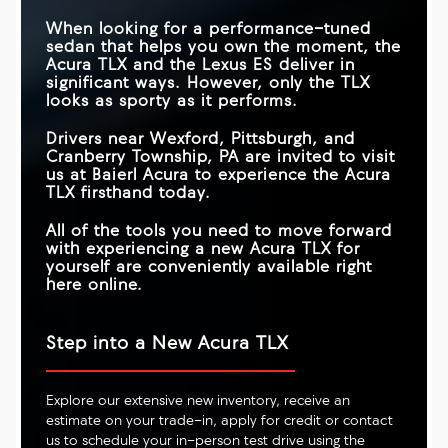
When looking for a performance-tuned
sedan that helps you own the moment, the
Acura TLX and the Lexus ES deliver in
significant ways. However, only the TLX
looks as sporty as it performs.
Drivers near
Wexford, Pittsburgh, and
Cranberry Township, PA
are invited to visit
us at
Baierl Acura
to experience the Acura
TLX firsthand today.
All of the tools you need to move forward
with experiencing a new Acura TLX for
yourself are conveniently available right
here online.
Step into a New Acura TLX
Explore our extensive new inventory, receive an
estimate on your trade-in, apply for credit or contact
us to schedule your in-person test drive using the