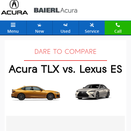
Acura TLX vs. Lexus ES
Skip to main content
Menu
New
Used
Service
Call
DARE TO COMPARE
Acura TLX vs. Lexus ES