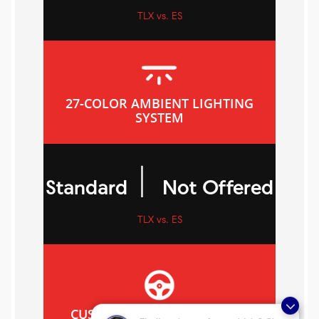
TLX vs. ES
27-COLOR AMBIENT LIGHTING
SYSTEM
|
Standard
Not Offered
TLX vs. ES
CUSTOMIZABLE DRIVE MODE