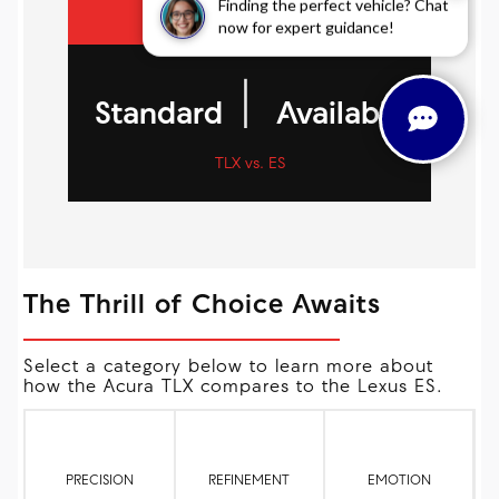
Finding the perfect vehicle? Chat
now for expert guidance!
|
Standard
Available
TLX vs. ES
The Thrill of Choice Awaits
Select a category below to learn more about
how the Acura TLX compares to the Lexus ES.
PRECISION
REFINEMENT
EMOTION