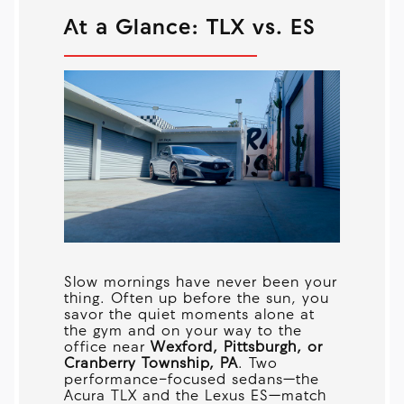
At a Glance: TLX vs. ES
Slow mornings have never been your
thing. Often up before the sun, you
savor the quiet moments alone at
the gym and on your way to the
office near
Wexford, Pittsburgh, or
Cranberry Township, PA
. Two
performance-focused sedans—the
Acura TLX and the Lexus ES—match