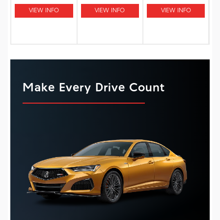
VIEW INFO
VIEW INFO
VIEW INFO
Make Every Drive Count