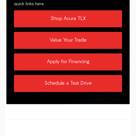
quick links here.
Shop Acura TLX
Value Your Trade
Apply for Financing
Schedule a Test Drive