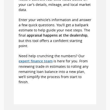
your car’s details, mileage, and local market
data.
Enter your vehicle’s information and answer
a few quick questions. You’ll get a ballpark
estimate to help guide your next steps. The
final
,
appraisal happens at the dealership
but this tool offers a confident starting
point.
Need help crunching the numbers? Our
is here for you. From
expert finance team
reviewing trade-in estimates to rolling any
remaining loan balance into a new plan,
we’ll simplify the process from start to
finish.