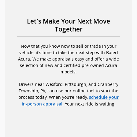
Let’s Make Your Next Move
Together
Now that you know how to sell or trade in your
vehicle, it’s time to take the next step with Baierl
Acura. We make appraisals easy and offer a wide
selection of new and certified pre-owned Acura
models.
Drivers near Wexford, Pittsburgh, and Cranberry
Township, PA, can use our online tool to start the
process today. When you’re ready,
schedule your
. Your next ride is waiting.
in-person appraisal