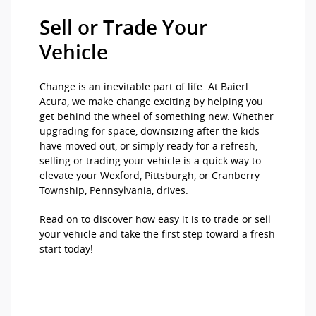
Sell or Trade Your
Vehicle
Change is an inevitable part of life. At Baierl
Acura, we make change exciting by helping you
get behind the wheel of something new. Whether
upgrading for space, downsizing after the kids
have moved out, or simply ready for a refresh,
selling or trading your vehicle is a quick way to
elevate your Wexford, Pittsburgh, or Cranberry
Township, Pennsylvania, drives.
Read on to discover how easy it is to trade or sell
your vehicle and take the first step toward a fresh
start today!