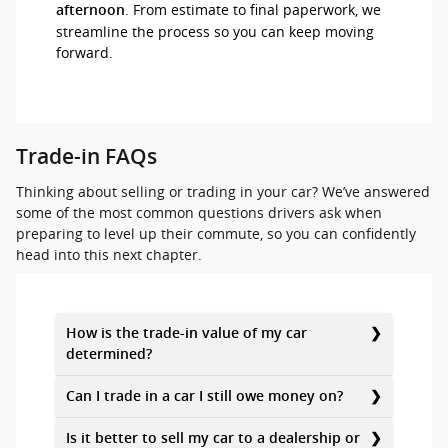
. From estimate to final paperwork, we
afternoon
streamline the process so you can keep moving
forward.
Trade-in FAQs
Thinking about selling or trading in your car? We’ve answered
some of the most common questions drivers ask when
preparing to level up their commute, so you can confidently
head into this next chapter.
How is the trade-in value of my car
determined?
Can I trade in a car I still owe money on?
Is it better to sell my car to a dealership or