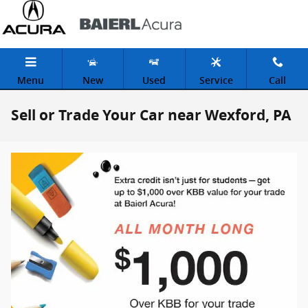
Skip to main content
Menu
New
Used
Service
Call
Sell or Trade Your Car near Wexford, PA