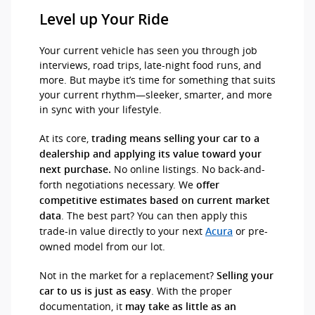
Level up Your Ride
Your current vehicle has seen you through job
interviews, road trips, late-night food runs, and
more. But maybe it’s time for something that suits
your current rhythm—sleeker, smarter, and more
in sync with your lifestyle.
At its core,
trading means selling your car to a
dealership and applying its value toward your
No online listings. No back-and-
next purchase.
forth negotiations necessary. We
offer
competitive estimates based on current market
. The best part? You can then apply this
data
trade-in value directly to your next
or pre-
Acura
owned model from our lot.
Not in the market for a replacement?
Selling your
. With the proper
car to us is just as easy
documentation, it
may take as little as an