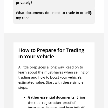
privately?
What documents do I need to trade in or sell
my car?
How to Prepare for Trading
in Your Vehicle
A little prep goes a long way. Read on to
learn about the must-haves when selling or
trading and how to boost your vehicle’s
estimated value. Start with these simple
steps:
Bring
Gather essential documents:
the title, registration, proof of
insurance, license, and loan info (if