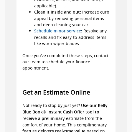
applicable).
Increase curb
Clean it inside and out:
appeal by removing personal items
and deep cleaning your car.
Resolve any
Schedule minor service
:
recalls and fix easy-to-address items
like worn wiper blades.
Once you’ve completed these steps, contact
our team to schedule your finance
appointment.
Get an Estimate Online
Not ready to stop by just yet?
Use our Kelly
Blue Book® Instant Cash Offer tool to
from the
receive a preliminary estimate
comfort of your home. This complimentary
feature
based on
delivers real-time value