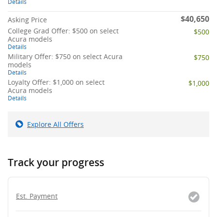
Details
$40,650
Asking Price
College Grad Offer: $500 on select
$500
Acura models
Details
Military Offer: $750 on select Acura
$750
models
Details
Loyalty Offer: $1,000 on select
$1,000
Acura models
Details
Explore All Offers
Track your progress
Est. Payment