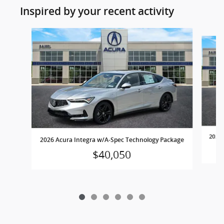
Inspired by your recent activity
Slide 1 of 6
2026 
2026 Acura Integra w/A-Spec Technology Package
$40,050