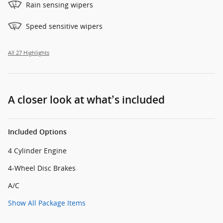
Rain sensing wipers
Speed sensitive wipers
All 27 Highlights
A closer look at what’s included
Included Options
4 Cylinder Engine
4-Wheel Disc Brakes
A/C
Show All Package Items