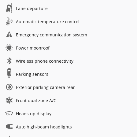
Lane departure
Automatic temperature control
Emergency communication system
Power moonroof
Wireless phone connectivity
Parking sensors
Exterior parking camera rear
Front dual zone A/C
Heads up display
Auto high-beam headlights