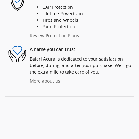
GAP Protection
Lifetime Powertrain
Tires and Wheels
Paint Protection
Review Protection Plans
A name you can trust
Baierl Acura is dedicated to your satisfaction
before, during, and after your purchase. We'll go
the extra mile to take care of you.
More about us