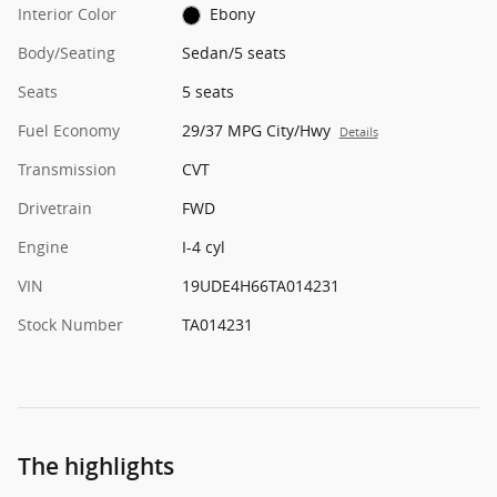
Interior Color
Ebony
Body/Seating
Sedan/5 seats
Seats
5 seats
Fuel Economy
29/37 MPG City/Hwy
Details
Transmission
CVT
Drivetrain
FWD
Engine
I-4 cyl
VIN
19UDE4H66TA014231
Stock Number
TA014231
The highlights