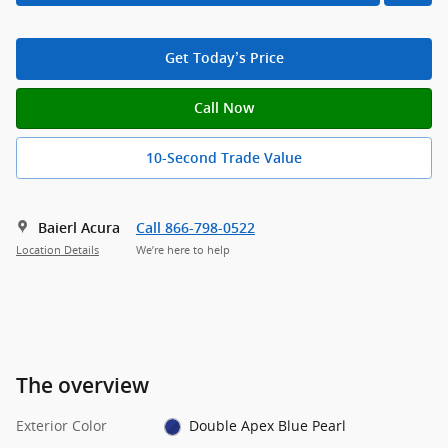
Get Today’s Price
Call Now
10-Second Trade Value
Baierl Acura
Call 866-798-0522
Location Details
We’re here to help
The overview
Exterior Color
Double Apex Blue Pearl