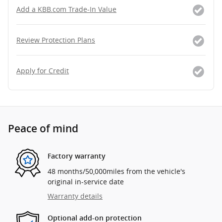
Add a KBB.com Trade-In Value
Review Protection Plans
Apply for Credit
Peace of mind
Factory warranty
48 months/50,000miles from the vehicle's
original in-service date
Warranty details
Optional add-on protection