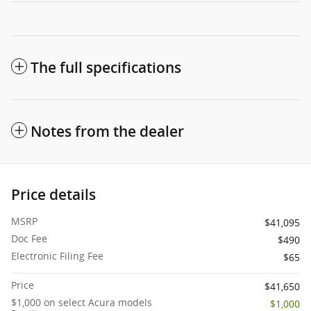
The full specifications
Notes from the dealer
Price details
MSRP
$41,095
Doc Fee
$490
Electronic Filing Fee
$65
Price
$41,650
$1,000 on select Acura models
$1,000