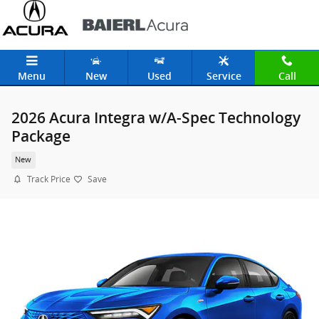
Skip to main content
Menu
New
Used
Service
Call
2026 Acura Integra w/A-Spec Technology
Package
New
Track Price
Save