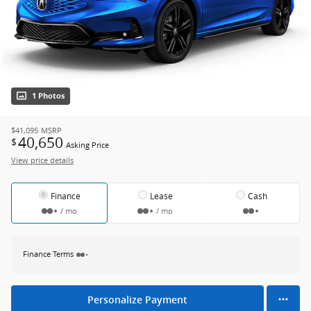
1 Photos
$41,095
MSRP
40,650
$
Asking Price
View price details
Finance
Lease
Cash
/ mo
/ mo
Finance Terms
Personalize Payment